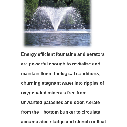
Energy efficient fountains and aerators
are powerful enough to revitalize and
maintain fluent biological conditions;
churning stagnant water into ripples of
oxygenated minerals free from
unwanted parasites and odor. Aerate
from the bottom bunker to circulate
accumulated sludge and stench or float