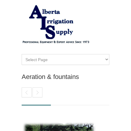
Aeration & fountains